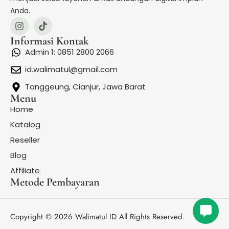
Carpenters - (They Long To Be) Close To You
Anda.
Carry You (oleh Novo Amor)
Informasi Kontak
Celine Dion – Because You Loved Me (Theme from
Admin 1: 0851 2800 2066
Up Close & Personal)
id.walimatul@gmail.com
Christina Perri - A Thousand Years
Tanggeung, Cianjur, Jawa Barat
Menu
Cinta Terakhir - Ari Lasso
Home
Katalog
Datang Tepat Waktu – Meiska | Lirik Lagu
Reseller
Degung Sunda
Blog
Affiliate
Denny Caknan feat Bella Bonita - Sinarengan
Metode Pembayaran
Howl's Moving Castle [OST - Theme Song]
I Choose You The Wedding Song Ryann Darling
Copyright © 2026 Walimatul ID All Rights Reserved.