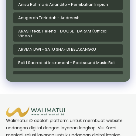
Anisa Rahma & Anandito - Pernikahan Impian
Anugerah Terindah - Andmesh
ARASH feat. Helena - DOOSET DARAM (Official
Video)
ARVIAN DWI - SATU SHAF DI BELAKANGKU
Bali | Sacred of Instrument - Backsound Music Bali
Bandaneira Sampai Jadi Debu Ref
Batak | DONGAN MATUA (Teman Hidup) ~ Enny
Sinaga Ft. Reezal Nainggolan
Bruno Mars - Risk It All
Walimatul iD adalah platform untuk membuat website
Bugis | MULA MACENNING CAPPA' MAKESSING - Cipt.
Abi Rafdi
undangan digital dengan layanan lengkap. Visi Kami
menjadi solusi layanan untuk undangan digital impian