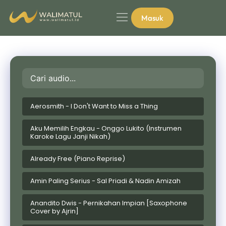
Masuk
Aerosmith - I Don't Want to Miss a Thing
Aku Memilih Engkau - Onggo Lukito (Instrumen
Karoke Lagu Janji Nikah)
Already Free (Piano Reprise)
Amin Paling Serius - Sal Priadi & Nadin Amizah
Anandito Dwis - Pernikahan Impian [Saxophone
Cover by Ajrin]